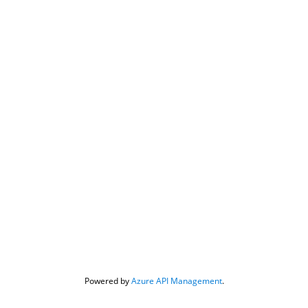
Powered by 
Azure API Management
.