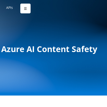
APIs
☰
Azure AI Content Safety